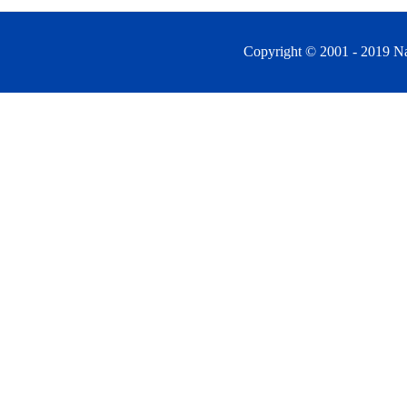
Copyright © 2001 - 2019 Na