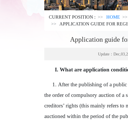
CURRENT POSITION :
HOME
APPLICATION GUIDE FOR REGI
Application guide for
Update：Dec,03,
I.
What are application condition
1.
After the publishing of a publ
the order
of
compulsory auction of a shi
creditors’ rights
(this mainly refers to m
auctioned within the period of the pu