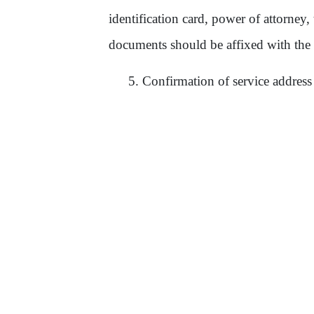
identification card, power of attorney,
documents should be affixed with the
5.
Confirmation of service address