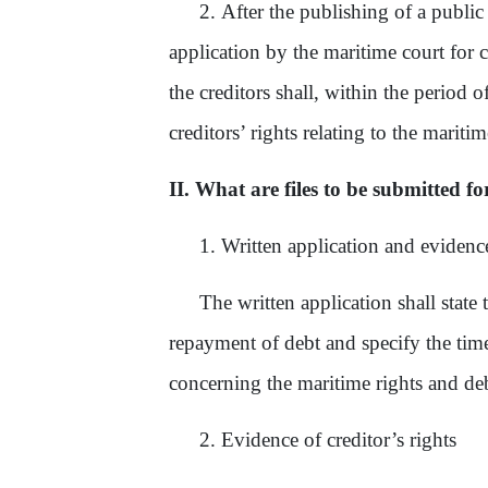
2.
After the publishing of a publi
application by the maritime court for c
the creditors shall, within the period 
creditors’ rights relating to the mariti
II. What are files to be submitted fo
1. Written application and evidence 
The written application shall state 
repayment of debt and specify the time
concerning the maritime rights and debt
2. Evidence of creditor’s rights