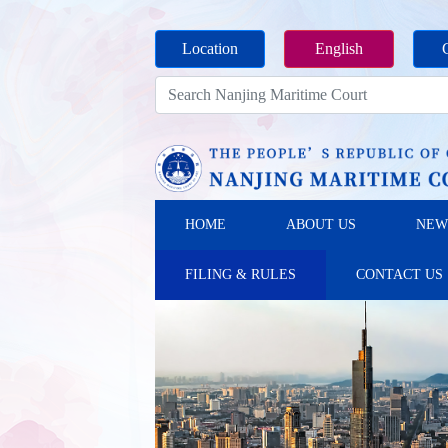
Location
English
HOME
ABOUT US
NEW
FILING & RULES
CONTACT US