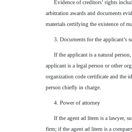
Evidence of creditors’ rights incl
arbitration award
s
and document
s
evid
materials certifying the existence of m
3. Documents for the applicant’s su
If the applicant is a natural person
applicant is a legal person or other or
organization code certificate and the ide
person chiefly in charge.
4. Power of attorney
If the agent ad litem is a lawyer,
su
firm; if the agent ad litem is a comp