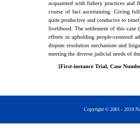
acquainted with fishery practices and f
course of fact ascertaining. Giving ful
quite productive and conducive to timel
livelihood. The settlement of this case
efforts in upholding people-centered ad
dispute resolution mechanism and litiga
meeting the diverse judicial needs of the
[
First-instance Trial, Case Numb
Copyright © 2001 - 2019 Na