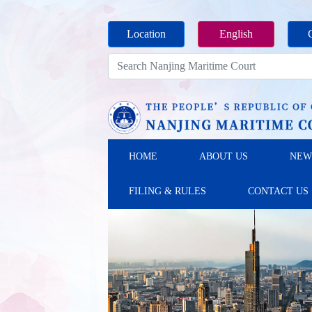
Location
English
HOME
ABOUT US
NEW
FILING & RULES
CONTACT US