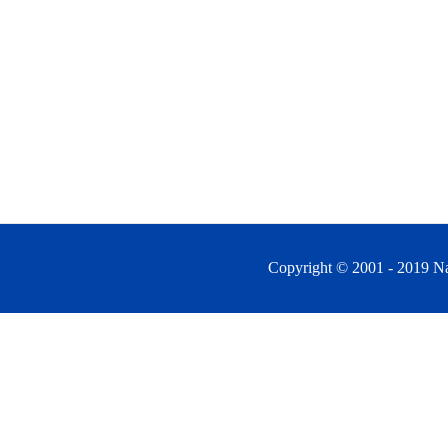
Copyright © 2001 - 2019 Na