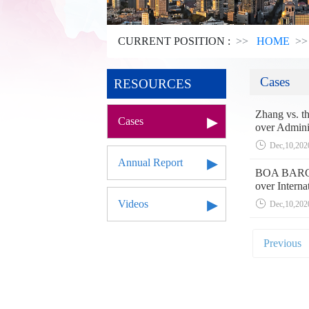
CURRENT POSITION :
HOME
Cases
RESOURCES
Zhang vs. th
Cases
over Admini
Dec,10,202
Annual Report
BOA BARGES
over Interna
Videos
Dec,10,202
Previous