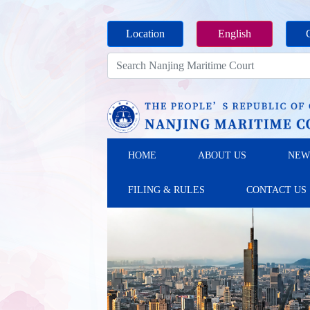
Location
English
HOME
ABOUT US
NEW
FILING & RULES
CONTACT US